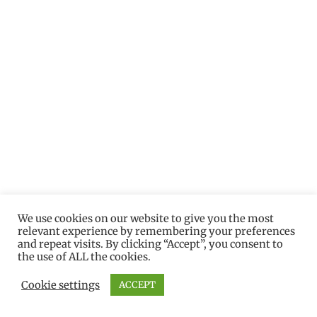
We use cookies on our website to give you the most
relevant experience by remembering your preferences
and repeat visits. By clicking “Accept”, you consent to
the use of ALL the cookies.
Cookie settings
ACCEPT