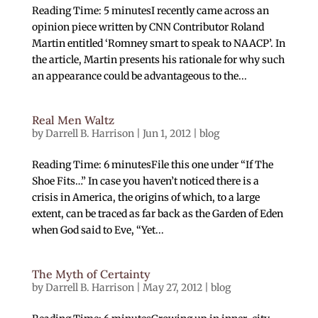
Reading Time: 5 minutesI recently came across an
opinion piece written by CNN Contributor Roland
Martin entitled ‘Romney smart to speak to NAACP’. In
the article, Martin presents his rationale for why such
an appearance could be advantageous to the...
Real Men Waltz
by
Darrell B. Harrison
|
Jun 1, 2012
|
blog
Reading Time: 6 minutesFile this one under “If The
Shoe Fits…” In case you haven’t noticed there is a
crisis in America, the origins of which, to a large
extent, can be traced as far back as the Garden of Eden
when God said to Eve, “Yet...
The Myth of Certainty
by
Darrell B. Harrison
|
May 27, 2012
|
blog