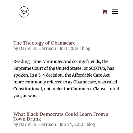
The Theology of Obamacare
by
Darrell B. Harrison
|
Jul 1, 2012
|
blog
Reading Time: 7 minutesAnd so, my friends, the
Supreme Court of the United States, or SCOTUS, has
spoken. In a 5-4 decision, the Affordable Care Act,
more commonly referred to as Obamacare, was ruled
Constitutional, not under the Commerce Clause, mind
you, as was...
What Black Democrats Could Learn From a
Town Drunk
by
Darrell B. Harrison
|
Jun 24, 2012
|
blog