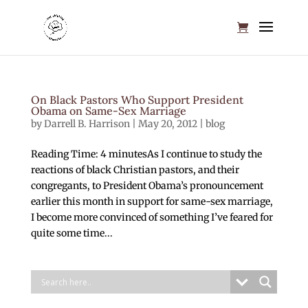
On Black Pastors Who Support President
Obama on Same-Sex Marriage
by
Darrell B. Harrison
|
May 20, 2012
|
blog
Reading Time: 4 minutesAs I continue to study the
reactions of black Christian pastors, and their
congregants, to President Obama’s pronouncement
earlier this month in support for same-sex marriage,
I become more convinced of something I’ve feared for
quite some time...