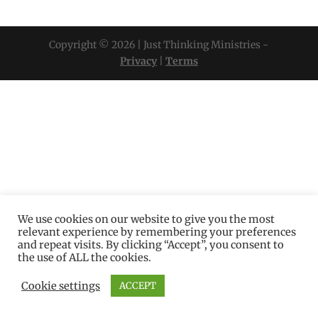
Copyright © 2026 | Just Thinking Ministries -
Privacy
|
Terms
We use cookies on our website to give you the most
relevant experience by remembering your preferences
and repeat visits. By clicking “Accept”, you consent to
the use of ALL the cookies.
Cookie settings
ACCEPT