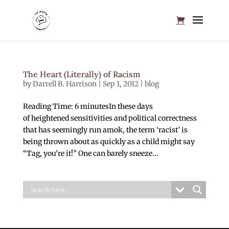
The Heart (Literally) of Racism
by
Darrell B. Harrison
|
Sep 1, 2012
|
blog
Reading Time: 6 minutesIn these days
of heightened sensitivities and political correctness
that has seemingly run amok, the term ‘racist’ is
being thrown about as quickly as a child might say
“Tag, you’re it!” One can barely sneeze...