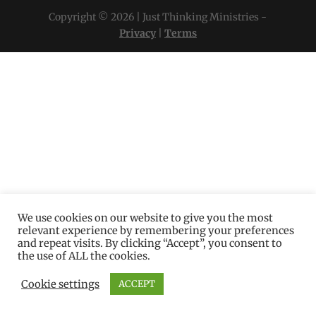
Copyright © 2026 | Just Thinking Ministries -
Privacy
|
Terms
We use cookies on our website to give you the most
relevant experience by remembering your preferences
and repeat visits. By clicking “Accept”, you consent to
the use of ALL the cookies.
Cookie settings
ACCEPT