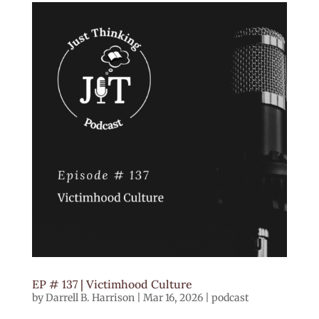
EP # 137 | Victimhood Culture
by
Darrell B. Harrison
|
Mar 16, 2026
|
podcast