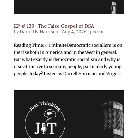
EP # 139 | The False Gospel of DSA
by
Darrell B. Harrison
|
Aug 4, 2026
|
podcast
Reading Time: < 1 minuteDemocratic socialism is on
the rise both in America and in the West in general.
But what exactly is democratic socialism and why is
it so attractive to so many people, particularly young
people, today? Listen as Darrell Harrison and Virgil...