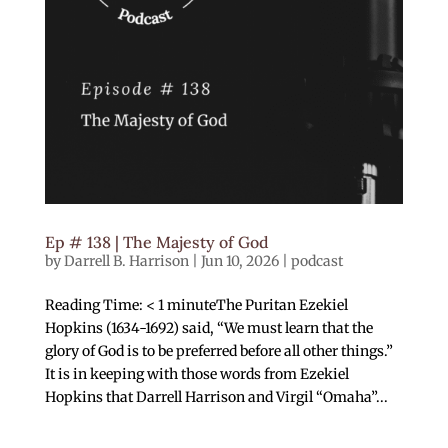
Ep # 138 | The Majesty of God
by
Darrell B. Harrison
|
Jun 10, 2026
|
podcast
Reading Time: < 1 minuteThe Puritan Ezekiel
Hopkins (1634-1692) said, “We must learn that the
glory of God is to be preferred before all other things.”
It is in keeping with those words from Ezekiel
Hopkins that Darrell Harrison and Virgil “Omaha”...