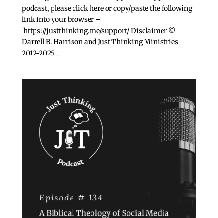
podcast, please click ⁠here⁠ or copy/paste the following
link into your browser –
https://justthinking.me/support/ Disclaimer ©
Darrell B. Harrison and Just Thinking Ministries –
2012-2025....