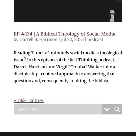
EP #134 | A Biblical Theology of Social Media
by
Darrell B. Harrison
|
Jul 22, 2025
|
podcast
Reading Time: < 1 minuteIs social media a theological
issue? In this episode of the Just Thinking podcast,
Darrell Harrison and Virgil “Omaha” Walker take a
discipleship-centered approach to answering that
question and, consequently, making the biblical...
« Older Entries