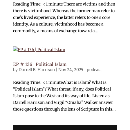
Reading Time: < 1 minute There are victims and then
there is victimhood. Whereas the former may refer to
one’s lived experience, the latter refers to one’s core
identity. As a culture, victimhood has become a
commodity, a means of exchange toward a...
EP # 136 | Political Islam
by
Darrell B. Harrison
|
Nov 24, 2025
|
podcast
Reading Time: < 1 minuteWhat is Islam? What is
“Political Islam”? What threat, if any, does Political
Islam pose to the West and its way of life. Listen as
Darrell Harrison and Virgil “Omaha” Walker answer
those questions through the lens of Scripture in this...