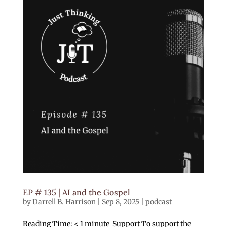
EP # 135 | AI and the Gospel
by
Darrell B. Harrison
|
Sep 8, 2025
|
podcast
Reading Time: < 1 minute Support To support the