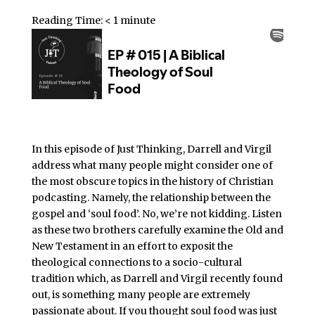
Reading Time:
< 1
minute
In this episode of Just Thinking, Darrell and Virgil
address what many people might consider one of
the most obscure topics in the history of Christian
podcasting. Namely, the relationship between the
gospel and ‘soul food’. No, we’re not kidding. Listen
as these two brothers carefully examine the Old and
New Testament in an effort to exposit the
theological connections to a socio-cultural
tradition which, as Darrell and Virgil recently found
out, is something many people are extremely
passionate about. If you thought soul food was just