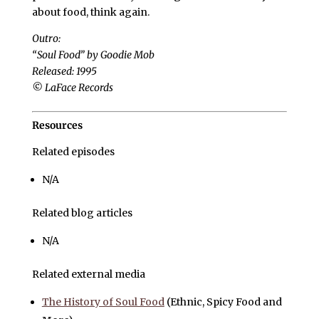
about food, think again.
Outro:
“Soul Food” by Goodie Mob
Released: 1995
© LaFace Records
Resources
Related episodes
N/A
Related blog articles
N/A
Related external media
The History of Soul Food
(Ethnic, Spicy Food and