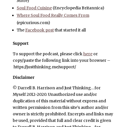
More)
Soul Food Cuisine
(Encyclopedia Britannica)
Where Soul Food Really Comes From
(epicurious.com)
The
Facebook post
that started it all
Support
To support the podcast, please click
here
or
copy/paste the following link into your browser –
https://justthinking.me/support/
Disclaimer
© Darrell B. Harrison and Just Thinking…for
Myself 2012-2020. Unauthorized use and/or
duplication of this material without express and
written permission from this site’s author and/or
owner is strictly prohibited. Excerpts and links may
be used, provided that full and clear credit is given