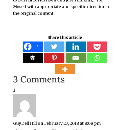
to Darrell B. Harrison and Just Thinking…for
Myself with appropriate and specific direction to
the original content.
Share this article
2
3 Comments
GuyDell Hill
on February 23, 2018 at 8:08 pm