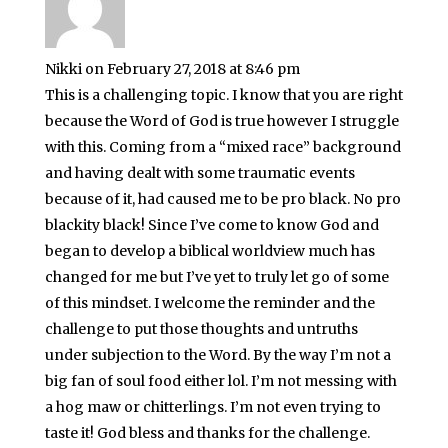
Nikki
on February 27, 2018 at 8:46 pm
This is a challenging topic. I know that you are right
because the Word of God is true however I struggle
with this. Coming from a “mixed race” background
and having dealt with some traumatic events
because of it, had caused me to be pro black. No pro
blackity black! Since I’ve come to know God and
began to develop a biblical worldview much has
changed for me but I’ve yet to truly let go of some
of this mindset. I welcome the reminder and the
challenge to put those thoughts and untruths
under subjection to the Word. By the way I’m not a
big fan of soul food either lol. I’m not messing with
a hog maw or chitterlings. I’m not even trying to
taste it! God bless and thanks for the challenge.