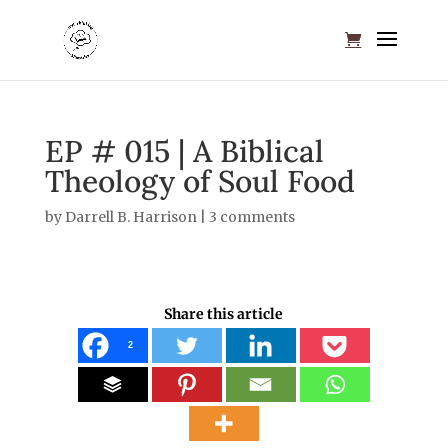
EP # 015 | A Biblical
Theology of Soul Food
by
Darrell B. Harrison
|
3 comments
Share this article
2