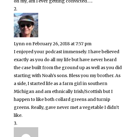
oh my, am I ever getting convicted…..
Lynn
on February 26, 2018 at 7:57 pm
I enjoyed your podcast immensely. I have believed
exactly as you do all my life but have never heard
the case built from the ground up as well as you did
starting with Noah’s sons. Bless you my brother. As
a side, I started life as a farm girl in southern
Michigan and am ethnically Irish/Scottish but I
happen to like both collard greens and turnip
greens. Really, gave never met a vegetable I didn’t
like.