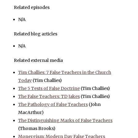
Related episodes
N/A
Related blog articles
N/A
Related external media
Tim Challies: 7 False Teachers in the Church
Today
(Tim Challies)
The 5 Tests of False Doctrine
(Tim Challies)
The False Teachers: TD Jakes
(Tim Challies)
The Pathology of False Teachers
(John
MacArthur)
The Distinguishing Marks of False Teachers
(Thomas Brooks)
Monergism: Modern Day False Teachers