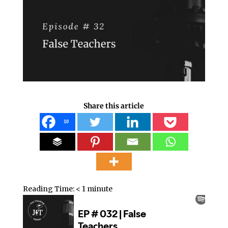
Share this article
10
Reading Time:
< 1
minute