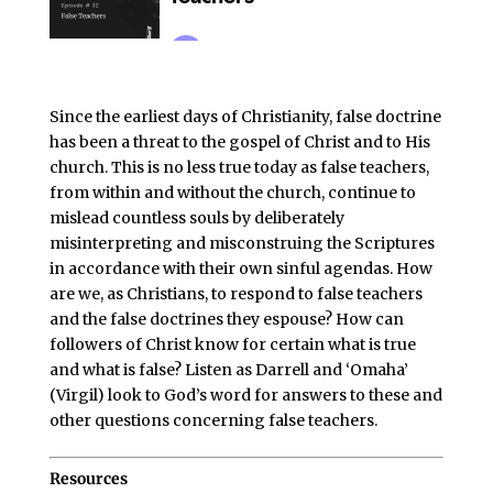
Since the earliest days of Christianity, false doctrine
has been a threat to the gospel of Christ and to His
church. This is no less true today as false teachers,
from within and without the church, continue to
mislead countless souls by deliberately
misinterpreting and misconstruing the Scriptures
in accordance with their own sinful agendas. How
are we, as Christians, to respond to false teachers
and the false doctrines they espouse? How can
followers of Christ know for certain what is true
and what is false? Listen as Darrell and ‘Omaha’
(Virgil) look to God’s word for answers to these and
other questions concerning false teachers.
Resources