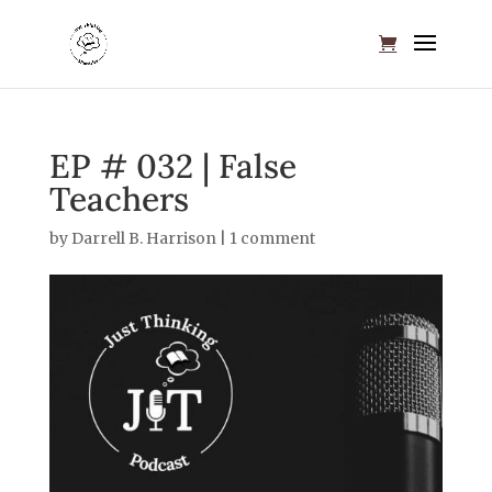
EP # 032 | False
Teachers
by
Darrell B. Harrison
|
1 comment