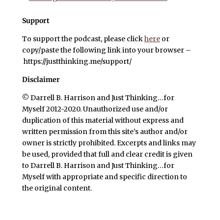
Support
To support the podcast, please click
here
or
copy/paste the following link into your browser –
https://justthinking.me/support/
Disclaimer
© Darrell B. Harrison and Just Thinking…for
Myself 2012-2020. Unauthorized use and/or
duplication of this material without express and
written permission from this site’s author and/or
owner is strictly prohibited. Excerpts and links may
be used, provided that full and clear credit is given
to Darrell B. Harrison and Just Thinking…for
Myself with appropriate and specific direction to
the original content.