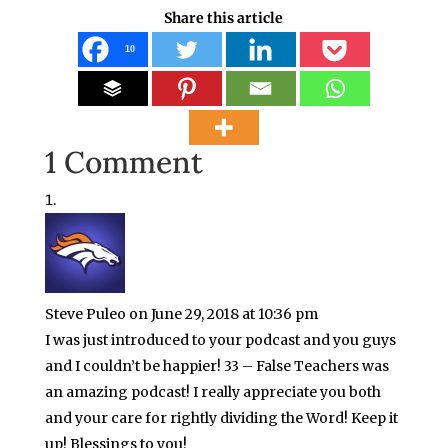
Share this article
10
1 Comment
Steve Puleo
on June 29, 2018 at 10:36 pm
I was just introduced to your podcast and you guys
and I couldn’t be happier! 33 – False Teachers was
an amazing podcast! I really appreciate you both
and your care for rightly dividing the Word! Keep it
up! Blessings to you!