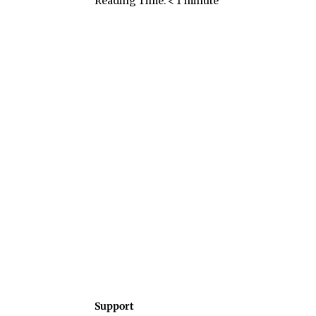
Reading Time:
< 1
minute
Support