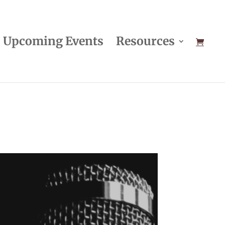
Upcoming Events
Resources