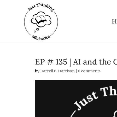
H
EP # 135 | AI and the 
by
Darrell B. Harrison
|
0 comments