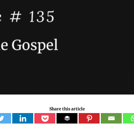
Share this article