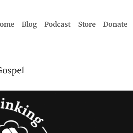
ome
Blog
Podcast
Store
Donate
Gospel