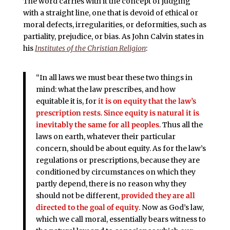
The word carries with it the concept of judging
with a straight line, one that is devoid of ethical or
moral defects, irregularities, or deformities, such as
partiality, prejudice, or bias. As John Calvin states in
his
Institutes of the Christian Religion
:
“In all laws we must bear these two things in
mind: what the law prescribes, and how
equitable it is,
for
it is on equity that the law’s
prescription rests
.
Since
equity is natural it is
inevitably the same for all peoples
. Thus all the
laws on earth, whatever their particular
concern, should be about equity. As for the law’s
regulations or prescriptions, because they are
conditioned by circumstances on which they
partly depend, there is no reason why they
should not be different,
provided they are all
directed to the goal of equity
. Now as God’s law,
which we call moral, essentially bears witness to