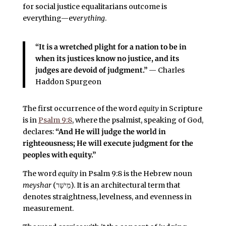
for social justice equalitarians outcome is
everything—ev
erything
.
“It is a wretched plight for a nation to be in
when its justices know no justice, and its
judges are devoid of judgment.”
— Charles
Haddon Spurgeon
The first occurrence of the word
equity
in Scripture
is in
Psalm 9:8
, where the psalmist, speaking of God,
declares:
“And He will judge the world in
righteousness; He will execute judgment for the
peoples with equity.”
The word
equity
in Psalm 9:8 is the Hebrew noun
meyshar
(מֵישָׁר). It is an architectural term that
denotes straightness, levelness, and evenness in
measurement.