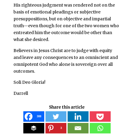
His righteous judgment was rendered not on the
basis of emotional pleadings or subjective
presuppositions, but on objective and impartial
truth—even though for one of the two women who
entreated him the outcome would be other than
what she desired.
Believers in Jesus Christ are to judge with equity
and leave any consequences to an omniscient and
omnipotent God who alone is sovereign over all
outcomes.
Soli Deo Gloria!
Darrell
Share this article
388
3