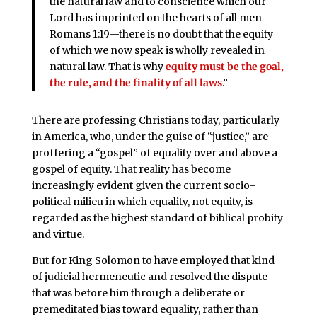
the natural law and to conscience which our
Lord has imprinted on the hearts of all men—
Romans 1:19—there is no doubt that the equity
of which we now speak is wholly revealed in
natural law. That is why
equity must be the goal,
the rule, and the finality of all laws
.”
There are professing Christians today, particularly
in America, who, under the guise of “justice,” are
proffering a “gospel” of equality over and above a
gospel of equity. That reality has become
increasingly evident given the current socio-
political milieu in which equality, not equity, is
regarded as the highest standard of biblical probity
and virtue.
But for King Solomon to have employed that kind
of judicial hermeneutic and resolved the dispute
that was before him through a deliberate or
premeditated bias toward equality, rather than