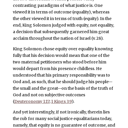
contrasting paradigms of what justice is. One
viewed it in terms of outcome (equality), whereas
the other viewed it in terms of truth (equity). In the
end, King Solomon judged with equity, not equality,
a decision that subsequently garnered him great
acclaim throughout the nation of Israel (v. 28).
King Solomon chose equity over equality knowing
fully that his decision would mean that one of the
two maternal petitioners who stood before him
would depart from his presence childless. He
understood that his primary responsibility was to
God and, as such, that he should judge his people—
the small and the great—on the basis of the truth of
God and not on subjective outcomes
(
Deuteronomy 1:17
;
1 Kings 3:9
).
And yet interestingly, if not ironically, therein lies
the rub for many social justice equalitarians today,
namely, that equity is no guarantee of outcome, and