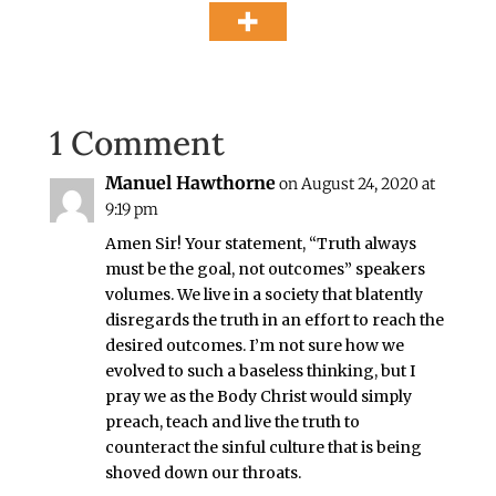
1 Comment
Manuel Hawthorne
on August 24, 2020 at
9:19 pm
Amen Sir! Your statement, “Truth always
must be the goal, not outcomes” speakers
volumes. We live in a society that blatently
disregards the truth in an effort to reach the
desired outcomes. I’m not sure how we
evolved to such a baseless thinking, but I
pray we as the Body Christ would simply
preach, teach and live the truth to
counteract the sinful culture that is being
shoved down our throats.