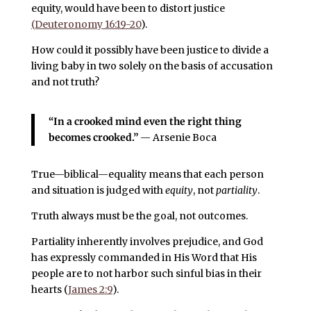
equity, would have been to distort justice
(Deuteronomy 16:19-20
).
How could it possibly have been justice to divide a
living baby in two solely on the basis of accusation
and not truth?
“In a crooked mind even the right thing
becomes crooked.”
— Arsenie Boca
True—biblical—equality means that each person
and situation is judged with
equity
, not
partiality
.
Truth always must be the goal, not outcomes.
Partiality inherently involves prejudice, and God
has expressly commanded in His Word that His
people are to not harbor such sinful bias in their
hearts (
James 2:9
).