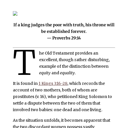
If a king judges the poor with truth, his throne will
be established forever.
— Proverbs 29:14
T
he Old Testament provides an
excellent, though rather disturbing,
example of the distinction between
equity
and
equality
.
It is found in
1 Kings 3:16-28
, which records the
account of two mothers, both of whom are
prostitutes (v. 16), who petitioned King Solomon to
settle a dispute between the two of them that
involved two babies: one dead and one living.
As the situation unfolds, it becomes apparent that
the two discordant women possess vastly