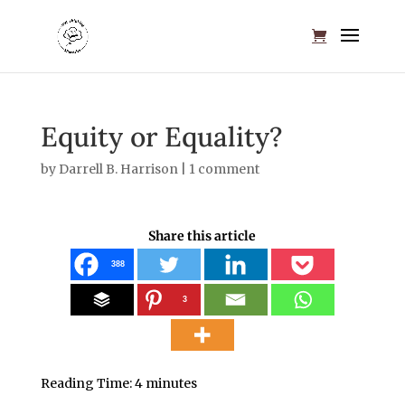
Equity or Equality?
by
Darrell B. Harrison
|
1 comment
Share this article
388
3
Reading Time:
4
minutes