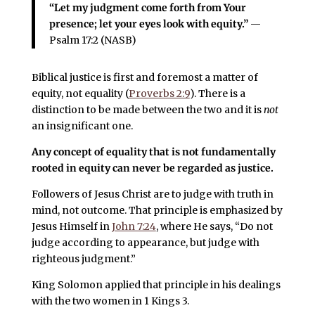
“Let my judgment come forth from Your
presence; let your eyes look with equity.”
—
Psalm 17:2 (NASB)
Biblical justice is first and foremost a matter of
equity, not equality (
Proverbs 2:9
). There is a
distinction to be made between the two and it is
not
an insignificant one.
Any concept of equality that is not fundamentally
rooted in equity can never be regarded as justice.
Followers of Jesus Christ are to judge with truth in
mind, not outcome. That principle is emphasized by
Jesus Himself in
John 7:24
, where He says, “Do not
judge according to appearance, but judge with
righteous judgment.”
King Solomon applied that principle in his dealings
with the two women in 1 Kings 3.