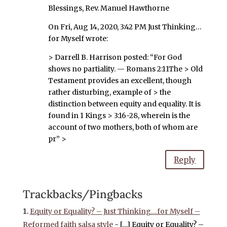
Blessings, Rev. Manuel Hawthorne
On Fri, Aug 14, 2020, 3:42 PM Just Thinking…
for Myself wrote:
> Darrell B. Harrison posted: “For God
shows no partiality. — Romans 2:11The > Old
Testament provides an excellent, though
rather disturbing, example of > the
distinction between equity and equality. It is
found in 1 Kings > 3:16-28, wherein is the
account of two mothers, both of whom are
pr” >
Reply
Trackbacks/Pingbacks
Equity or Equality? – Just Thinking…for Myself –
Reformed faith salsa style
- […] Equity or Equality? –