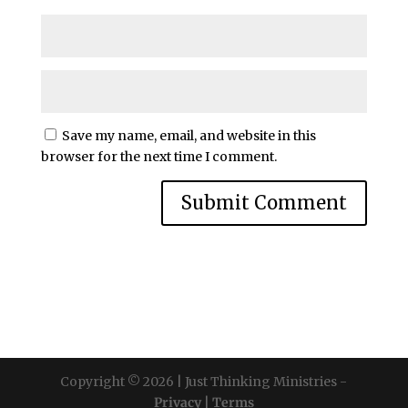
Save my name, email, and website in this
browser for the next time I comment.
Copyright © 2026 | Just Thinking Ministries -
Privacy
|
Terms