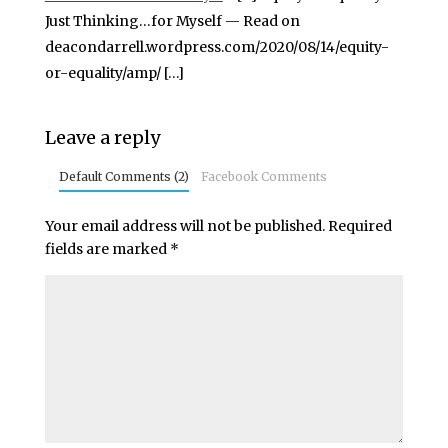
Just Thinking…for Myself — Read on
deacondarrell.wordpress.com/2020/08/14/equity-
or-equality/amp/ […]
Leave a reply
Default Comments (2)
Facebook Comments
Your email address will not be published.
Required
fields are marked
*