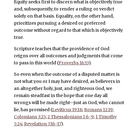
Equity seeks first to discern what is objectively true
and, subsequently, to render a ruling or verdict
solely on that basis. Equality, on the other hand,
prioritizes pursuing a desired or preferred
outcome without regard to that which is objectively
true.
Scripture teaches that the providence of God
reigns over all outcomes and judgments that come
to pass in this world (
Proverbs 16:33
).
So even when the outcome of a disputed matter is
not what you or I may have desired, as believers in
an altogether holy, just, and righteous God, we
remain steadfast in the hope that one day all
wrongs will be made right—just as God, who cannot
lie, has promised (
Leviticus 19:18
;
Romans 12:19
;
Colossians 3:25
;
2 Thessalonians 1:6-9
;
1 Timothy
5:24
;
Revelation 7:16-17
).