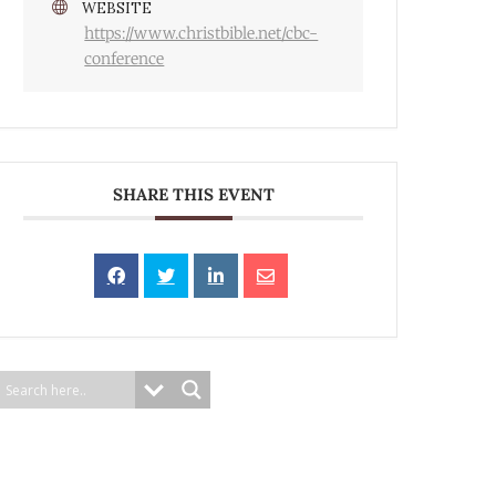
WEBSITE
https://www.christbible.net/cbc-
conference
SHARE THIS EVENT