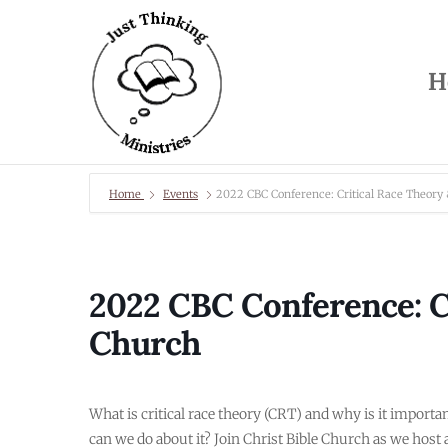
H
Home
Events
2022 CBC Conference: Critical Race Theory
2022 CBC Conference: Cr
Church
What is critical race theory (CRT) and why is it impor
can we do about it? Join Christ Bible Church as we host