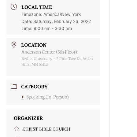
LOCAL TIME
Timezone:
America/New_York
Date:
Saturday, February 26, 2022
Time:
9:00 am - 3:30 pm
LOCATION
Anderson Center (5th Floor)
Bethel University - 2 Pine Tree Dr, Arden
Hills, MN 55112
CATEGORY
Speaking (In-Person)
ORGANIZER
CHRIST BIBLE CHURCH