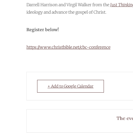
Darrell Harrison and Virgil Walker from the
Just Thinki
ideology and advance the gospel of Christ.
Register below!
https://www.christbible.net/cbc-conference
+ Add to Google Calendar
The eve