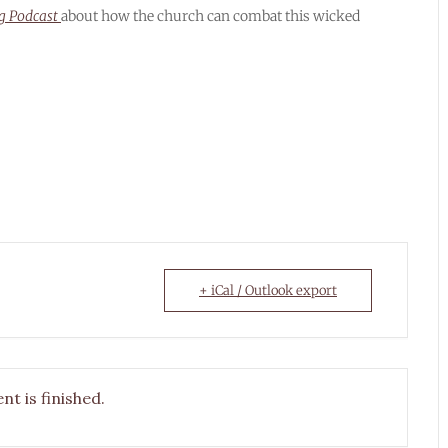
ng Podcast
about how the church can combat this wicked
+ iCal / Outlook export
nt is finished.