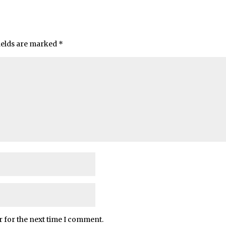
ields are marked
*
r for the next time I comment.