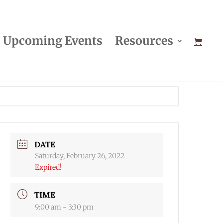
Upcoming Events
Resources
DATE
Saturday, February 26, 2022
Expired!
TIME
9:00 am - 3:30 pm