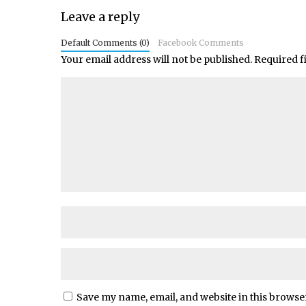
Leave a reply
Default Comments (0)
Facebook Comments
Your email address will not be published.
Required f
Save my name, email, and website in this browse