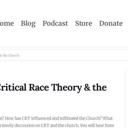
ome
Blog
Podcast
Store
Donate
 & the Church
itical Race Theory & the
tant? How has CRT influenced and infiltrated the Church? What
 a timely discussion on CRT and the church. You will hear from