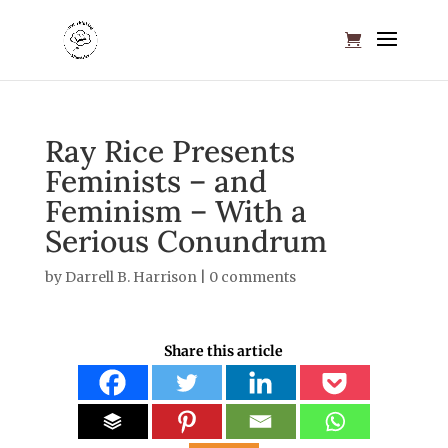
Ray Rice Presents
Feminists – and
Feminism – With a
Serious Conundrum
by
Darrell B. Harrison
|
0 comments
Share this article