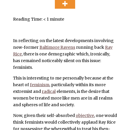
Reading Time:
< 1
minute
In reflecting on the latest developments involving
now-former
Baltimore Ravens
running back
Ray
Rice
, there is one demographic which, ironically,
has remained noticeably silent on this issue:
feminists.
This is interesting to me personally because at the
heart of
feminism
, particularly within its more
extremist and
radical
elements, is the desire that
women be treated more like men are in all realms
and spheres of life and society.
Now, given their self-absorbed
objective
, one would
think femin
ists would collectively applaud Ray Rice
for possessing the wherewithal to treat his then-