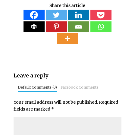
Share this article
Leave a reply
Default Comments (0)
Facebook Comments
Your email address will not be published.
Required
fields are marked
*