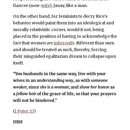
fiancee (now-
wife
), Janay, like a man.
On the other hand, for feminists to decry Rice’s
behavior would paint them into an ideological and
morally relativistic corner, would it not, being
placed in the position of having to acknowledge the
fact that women
are
inherently
different than men
and should be treated as such, thereby, forcing
their misguided egalitarian dream to collapse upon
itself.
“You husbands in the same way, live with your
wives in an
understanding way
, as with
someone
weaker,
since
she is a woman
; and
show her honor
as
a
fellow heir
of the grace of life, so that your prayers
will not be hindered.”
(
1 Peter 3:7
)
DBH