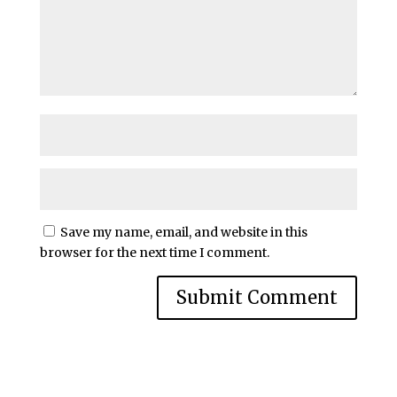
Save my name, email, and website in this
browser for the next time I comment.