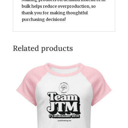
bulk helps reduce overproduction, so
thank you for making thoughtful
purchasing decisions!
Related products