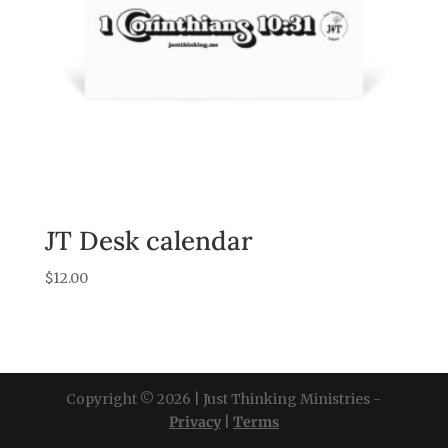
JT Desk calendar
$
12.00
Copyright © 2026 | Just Thinking Ministries -
Privacy
|
Terms