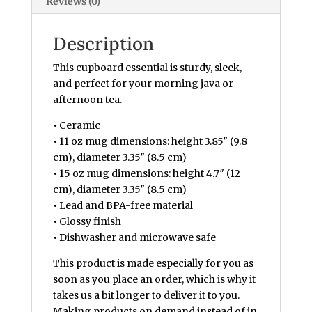
Reviews (0)
Description
This cupboard essential is sturdy, sleek,
and perfect for your morning java or
afternoon tea.
• Ceramic
• 11 oz mug dimensions: height 3.85″ (9.8
cm), diameter 3.35″ (8.5 cm)
• 15 oz mug dimensions: height 4.7″ (12
cm), diameter 3.35″ (8.5 cm)
• Lead and BPA-free material
• Glossy finish
• Dishwasher and microwave safe
This product is made especially for you as
soon as you place an order, which is why it
takes us a bit longer to deliver it to you.
Making products on demand instead of in