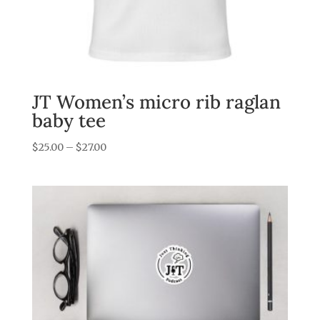
JT Women’s micro rib raglan
baby tee
Price
$
25.00
–
$
27.00
range:
$25.00
through
$27.00