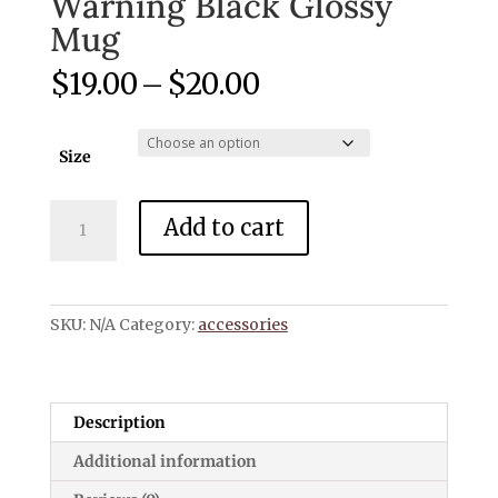
Warning Black Glossy
Mug
Price
$
19.00
–
$
20.00
range:
$19.00
through
Size
$20.00
Warning
Add to cart
Black
Glossy
Mug
quantity
SKU:
N/A
Category:
accessories
Description
Additional information