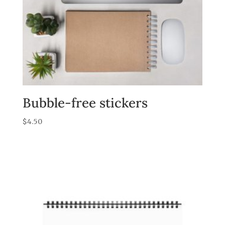
Bubble-free stickers
$
4.50