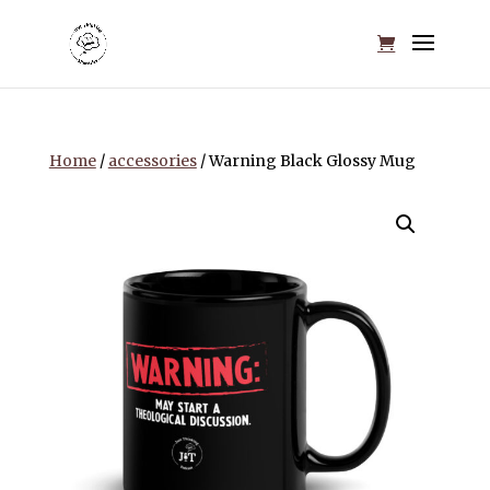
Home
/
accessories
/ Warning Black Glossy Mug