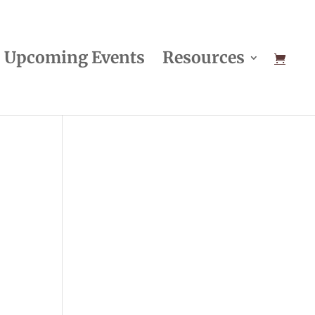
Upcoming Events
Resources