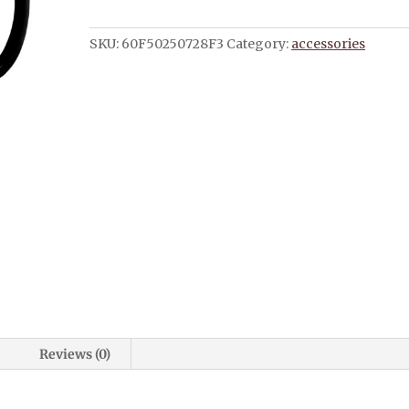
It
Mug
SKU:
60F50250728F3
Category:
accessories
with
Color
Inside
quantity
Reviews (0)