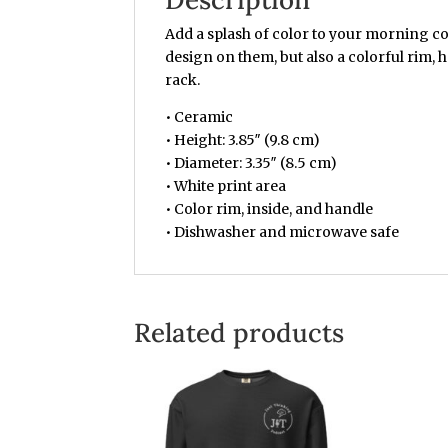
Add a splash of color to your morning co
design on them, but also a colorful rim, 
rack.
• Ceramic
• Height: 3.85″ (9.8 cm)
• Diameter: 3.35″ (8.5 cm)
• White print area
• Color rim, inside, and handle
• Dishwasher and microwave safe
Related products