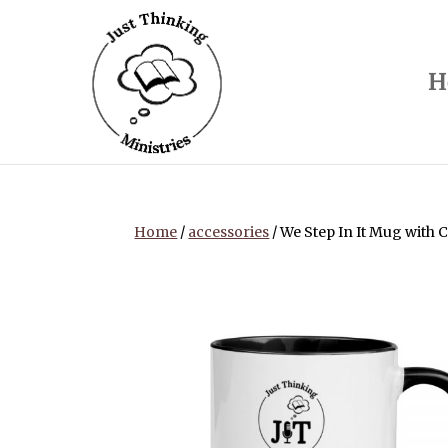
H
Home
/
accessories
/ We Step In It Mug with C