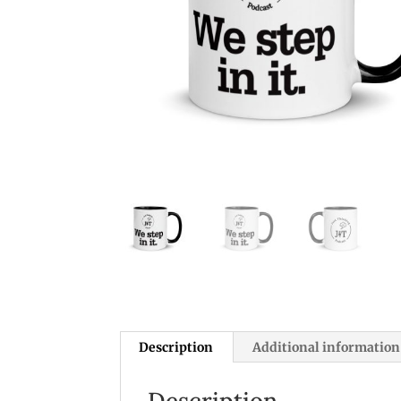
Description
Additional information
Description