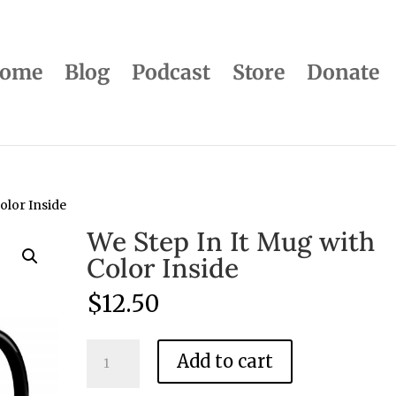
ome
Blog
Podcast
Store
Donate
olor Inside
We Step In It Mug with
Color Inside
$
12.50
We
Add to cart
Step
In