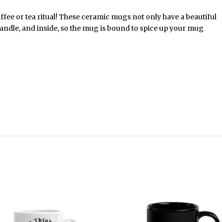
ffee or tea ritual! These ceramic mugs not only have a beautiful
handle, and inside, so the mug is bound to spice up your mug