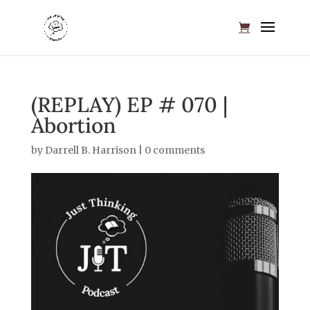
(REPLAY) EP # 070 |
Abortion
by
Darrell B. Harrison
|
0 comments