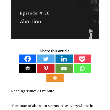
Share this article
Reading Time:
< 1
minute
The issue of abortion seems to be everywhere in