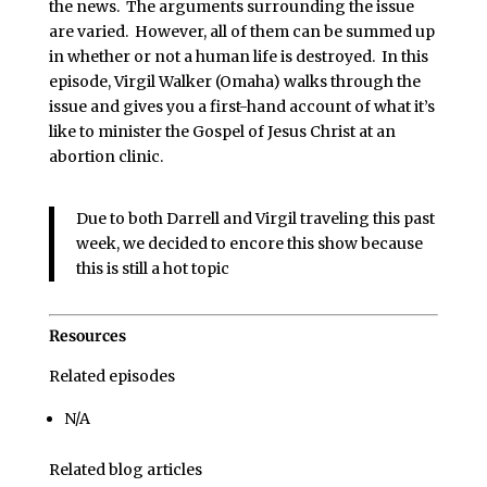
the news. The arguments surrounding the issue
are varied. However, all of them can be summed up
in whether or not a human life is destroyed. In this
episode, Virgil Walker (Omaha) walks through the
issue and gives you a first-hand account of what it’s
like to minister the Gospel of Jesus Christ at an
abortion clinic.
Due to both Darrell and Virgil traveling this past
week, we decided to encore this show because
this is still a hot topic
Resources
Related episodes
N/A
Related blog articles