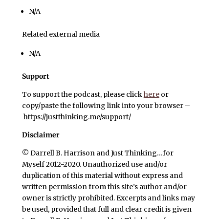
N/A
Related external media
N/A
Support
To support the podcast, please click
here
or
copy/paste the following link into your browser –
https://justthinking.me/support/
Disclaimer
© Darrell B. Harrison and Just Thinking…for
Myself 2012-2020. Unauthorized use and/or
duplication of this material without express and
written permission from this site’s author and/or
owner is strictly prohibited. Excerpts and links may
be used, provided that full and clear credit is given