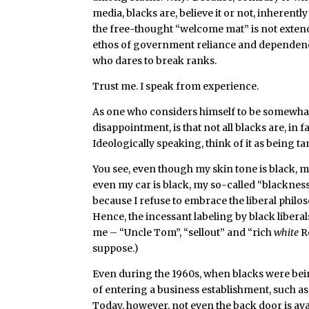
media, blacks are, believe it or not, inherentl
the free-thought “welcome mat” is not extende
ethos of government reliance and dependenc
who dares to break ranks.
Trust me. I speak from experience.
As one who considers himself to be somewhat p
disappointment, is that not all blacks are, in f
Ideologically speaking, think of it as being
You see, even though my skin tone is black, m
even my car is black, my so-called “blackness
because I refuse to embrace the liberal philo
Hence, the incessant labeling by black libera
me – “Uncle Tom”, “sellout” and “rich
white
Re
suppose.)
Even during the 1960s, when blacks were being
of entering a business establishment, such as
Today, however, not even the back door is avai