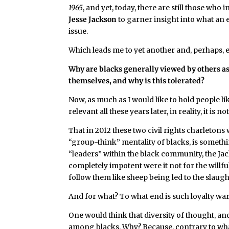
1965
, and yet, today, there are still those who 
Jesse Jackson
to garner insight into what an e
issue.
Which leads me to yet another and, perhaps,
Why are blacks generally viewed by others as
themselves, and why is this tolerated?
Now, as much as I would like to hold people li
relevant all these years later, in reality, it is 
That in 2012 these two civil rights charletons 
“group-think” mentality of blacks, is someth
“leaders” within the black community, the J
completely impotent were it not for the willf
follow them like sheep being led to the slaugh
And for what? To what end is such loyalty wa
One would think that diversity of thought, 
among blacks. Why? Because, contrary to what