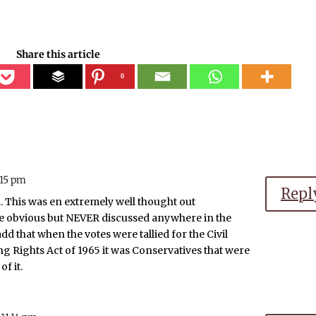
Share this article
0
:15 pm
Repl
. This was en extremely well thought out
 obvious but NEVER discussed anywhere in the
dd that when the votes were tallied for the Civil
ng Rights Act of 1965 it was Conservatives that were
f it.