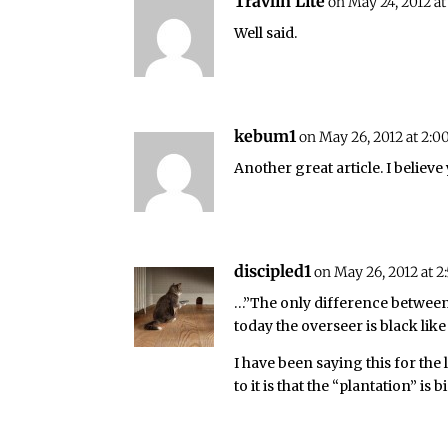
Travlin Lite
on May 24, 2012 at
Well said.
kebum1
on May 26, 2012 at 2:0
Another great article. I believe
discipled1
on May 26, 2012 at 
…”The only difference between 
today the overseer is black like
I have been saying this for the 
to it is that the “plantation” i