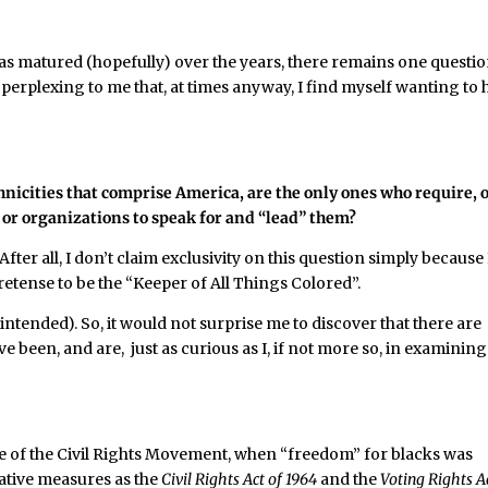
as matured (hopefully) over the years, there remains one questio
 perplexing to me that, at times anyway, I find myself wanting to 
hnicities that comprise America, are the only ones who require, o
 or organizations to speak for and “lead” them?
fter all, I don’t claim exclusivity on this question simply because
retense to be the “Keeper of All Things Colored”.
 intended). So, it would not surprise me to discover that there are
e been, and are, just as curious as I, if not more so, in examining
 of the Civil Rights Movement, when “freedom” for blacks was
lative measures as the
Civil Rights Act
of 1964
and the
Voting Rights A