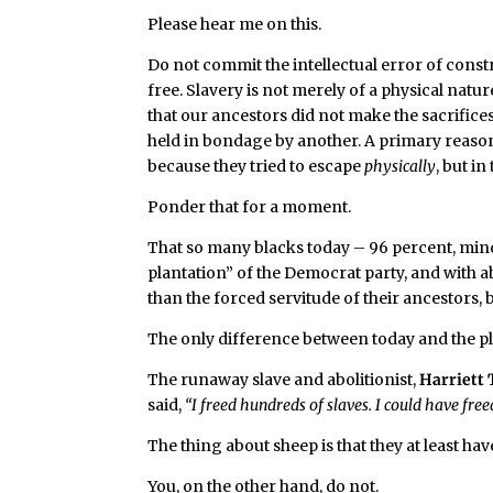
Please hear me on this.
Do not commit the intellectual error of const
free. Slavery is not merely of a physical natur
that our ancestors did not make the sacrific
held in bondage by another. A primary reason 
because they tried to escape
physically
, but in
Ponder that for a moment.
That so many blacks today – 96 percent, mind 
plantation” of the Democrat party, and with a
than the forced servitude of their ancestors, 
The only difference between today and the plan
The runaway slave and abolitionist,
Harriett
said,
“I freed hundreds of slaves. I could have f
The thing about sheep is that they at least ha
You, on the other hand, do not.