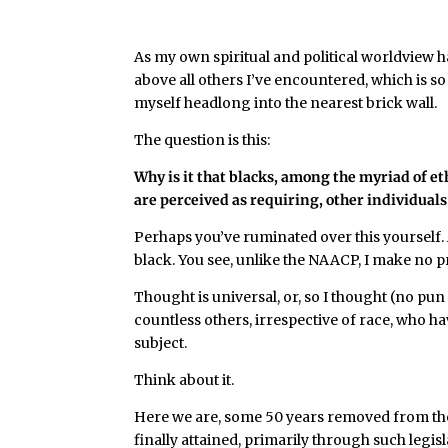
As my own spiritual and political worldview h
above all others I’ve encountered, which is so
myself headlong into the nearest brick wall.
The question is this:
Why is it that blacks, among the myriad of et
are perceived as requiring, other individuals
Perhaps you’ve ruminated over this yourself. A
black. You see, unlike the NAACP, I make no p
Thought is universal, or, so I thought (no pun
countless others, irrespective of race, who hav
subject.
Think about it.
Here we are, some 50 years removed from the
finally attained, primarily through such legis