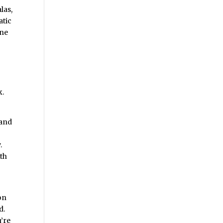
las,
atic
one
k.
 and
.
ith
on
d.
u’re