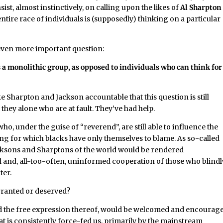
insist, almost instinctively, on calling upon the likes of
Al Sharpton
ntire race of individuals is (supposedly) thinking on a particular
 even more important question:
 a monolithic group, as opposed to individuals who can think for
ke Sharpton and Jackson accountable that this question is still
not they alone who are at fault. They’ve had help.
who, under the guise of “reverend”, are still able to influence the
ing for which blacks have only themselves to blame. As so-called
acksons and Sharptons of the world would be rendered
ul and, all-too-often, uninformed cooperation of those who blindl
ter.
rranted or deserved?
and the free expression thereof, would be welcomed and encourag
 is consistently force-fed us, primarily by the mainstream