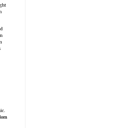
ight
n
nd
in
in
s
d
ic.
edom