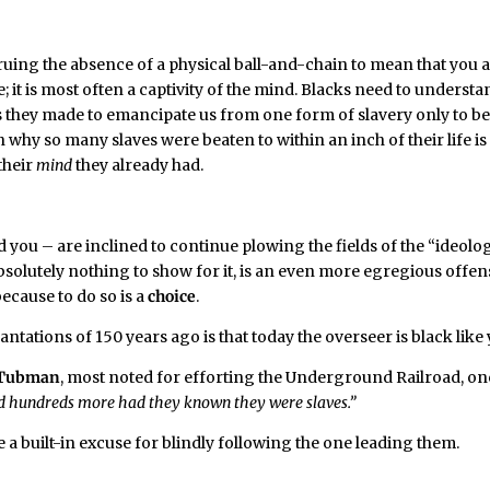
ruing the absence of a physical ball-and-chain to mean that you 
e; it is most often a captivity of the mind. Blacks need to underst
es they made to emancipate us from one form of slavery only to b
why so many slaves were beaten to within an inch of their life is
 their
mind
they already had.
you – are inclined to continue plowing the fields of the “ideolog
bsolutely nothing to show for it, is an even more egregious offen
because to do so is a
choice
.
tations of 150 years ago is that today the overseer is black like 
 Tubman
, most noted for efforting the Underground Railroad, o
reed hundreds more had they known they were slaves.”
ve a built-in excuse for blindly following the one leading them.