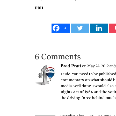
DBH
4
6 Comments
Brad Pratt
on May 24, 2012 at 6
Dude. You need to be published
commentary on what should be
media. Well done. I would also a
Rights Act of 1964 and the Voti
the driving force behind much o