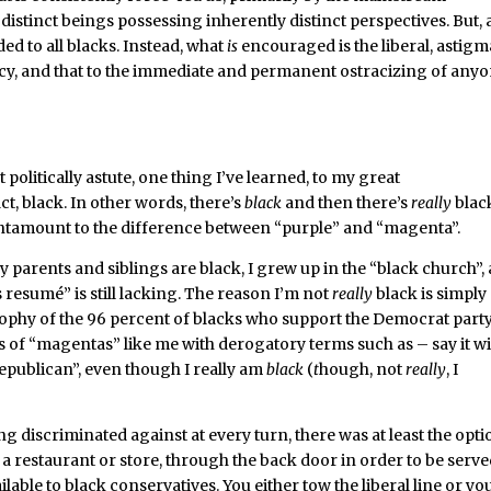
y distinct beings possessing inherently distinct perspectives. But, a
d to all blacks. Instead, what
is
encouraged is the liberal, astigm
y, and that to the immediate and permanent ostracizing of any
olitically astute, one thing I’ve learned, to my great
act, black. In other words, there’s
black
and then there’s
really
blac
 tantamount to the difference between “purple” and “magenta”.
y parents and siblings are black, I grew up in the “black church”,
 resumé” is still lacking. The reason I’m not
really
black is simply
sophy of the 96 percent of blacks who support the Democrat party
ls of “magentas” like me with derogatory terms such as – say it w
publican”, even though I really am
black
(
t
hough, not
really
, I
 discriminated against at every turn, there was at least the opti
 a restaurant or store, through the back door in order to be serve
lable to black conservatives. You either tow the liberal line or yo