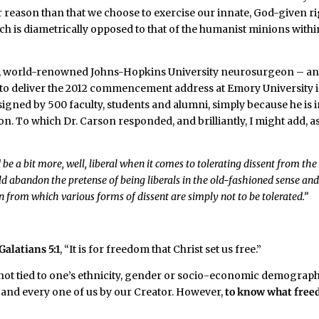
r reason than that we choose to exercise our innate, God-given r
ich is diametrically opposed to that of the humanist minions withi
, world-renowned Johns-Hopkins University neurosurgeon – a
d to deliver the 2012 commencement address at Emory University 
signed by 500 faculty, students and alumni, simply because he is 
on. To which Dr. Carson responded, and brilliantly, I might add, a
e a bit more, well, liberal when it comes to tolerating dissent from the
uld abandon the pretense of being liberals in the old-fashioned sense an
ion from which various forms of dissent are simply not to be tolerated.”
Galatians 5:1
, “It is for freedom that Christ set us free.”
 is not tied to one’s ethnicity, gender or socio-economic demograph
h and every one of us by our Creator. However,
to know what fre