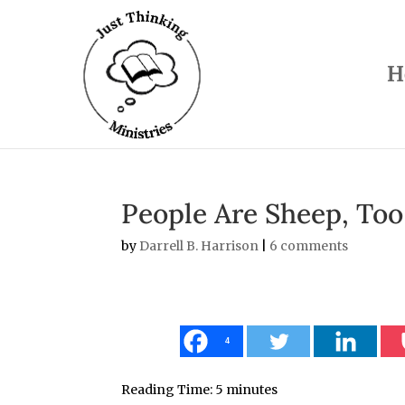
H
People Are Sheep, Too
by
Darrell B. Harrison
|
6 comments
4
Reading Time:
5
minutes