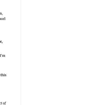
n,
hurl
r,
 I’m
 this
ct of