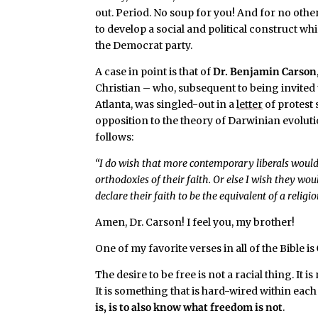
out. Period. No soup for you! And for no othe
to develop a social and political construct wh
the Democrat party.
A case in point is that of
Dr. Benjamin Carson
Christian – who, subsequent to being invite
Atlanta, was singled-out in a
letter
of protest 
opposition to the theory of Darwinian evoluti
follows:
“I do wish that more contemporary liberals would b
orthodoxies of their faith. Or else I wish they wo
declare their faith to be the equivalent of a relig
Amen, Dr. Carson! I feel you, my brother!
One of my favorite verses in all of the Bible is
The desire to be free is not a racial thing. It
It is something that is hard-wired within eac
is, is to also know what freedom is not
.