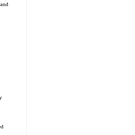
and
y
ed