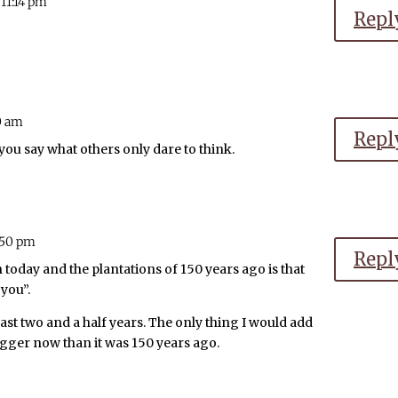
 11:14 pm
Repl
0 am
Repl
 you say what others only dare to think.
2:50 pm
Repl
today and the plantations of 150 years ago is that
 you”.
last two and a half years. The only thing I would add
s bigger now than it was 150 years ago.