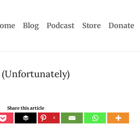
ome
Blog
Podcast
Store
Donate
 (Unfortunately)
Share this article
0