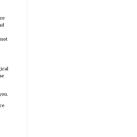
are
and
e
 not
ical
se
you.
nce