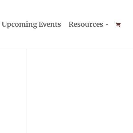
Upcoming Events
Resources