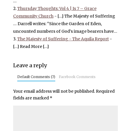
…
Thursday Thoughts: Vol 4 | Is 7 – Grace
Community Church
- […] The Majesty of Suffering
… Darrell writes: “Since the Garden of Eden,
uncounted numbers of God’s image bearers have…
The Majesty of Suffering - The Aquila Report
-
[…] Read More […]
Leave a reply
Default Comments (7)
Facebook Comments
Your email address will not be published.
Required
fields are marked
*