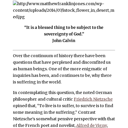
“It is a blessed thing to be subject to the
sovereignty of God.”
John Calvin
Over the continuum of history there have been
questions that have perplexed and discomfited us
as human beings. One of the more enigmatic of
inquiries has been, and continues to be, why there
is suffering in the world.
In contemplating this question, the noted German
philosopher and cultural critic
Friedrich Nietzsche
opined that, “To live is to suffer, to survive is to find
some meaning in the suffering.” Contrast
Nietzsche’s somewhat pensive perspective with that
of the French poet and novelist,
Alfred de Vigny
,