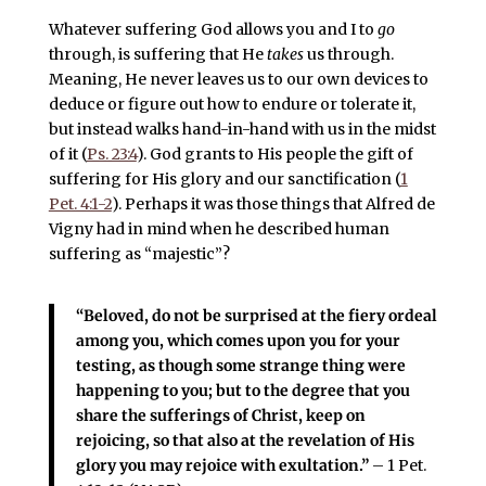
Whatever suffering God allows you and I to
go
through, is suffering that He
takes
us through.
Meaning, He never leaves us to our own devices to
deduce or figure out how to endure or tolerate it,
but instead walks hand-in-hand with us in the midst
of it (
Ps. 23:4
). God grants to His people the gift of
suffering for His glory and our sanctification (
1
Pet. 4:1-2
). Perhaps it was those things that Alfred de
Vigny had in mind when he described human
suffering as “majestic”?
“
Beloved, do not be surprised at the fiery ordeal
among you, which comes upon you for your
testing, as though some strange thing were
happening to you;
but to the degree that you
share the sufferings of Christ, keep on
rejoicing, so that also at the revelation of His
glory you may rejoice with exultation.”
– 1 Pet.