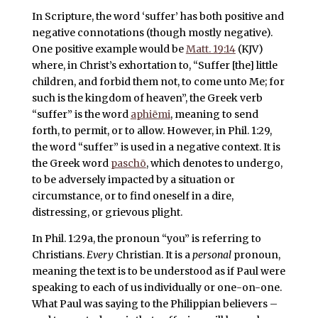
In Scripture, the word ‘suffer’ has both positive and
negative connotations (though mostly negative).
One positive example would be
Matt. 19:14
(KJV)
where, in Christ’s exhortation to, “Suffer [the] little
children, and forbid them not, to come unto Me; for
such is the kingdom of heaven”, the Greek verb
“suffer” is the word
aphiēmi
, meaning to send
forth, to permit, or to allow. However, in Phil. 1:29,
the word “suffer” is used in a negative context. It is
the Greek word
paschō
, which denotes to undergo,
to be adversely impacted by a situation or
circumstance, or to find oneself in a dire,
distressing, or grievous plight.
In Phil. 1:29a, the pronoun “you” is referring to
Christians.
Every
Christian. It is a
personal
pronoun,
meaning the text is to be understood as if Paul were
speaking to each of us individually or one-on-one.
What Paul was saying to the Philippian believers –