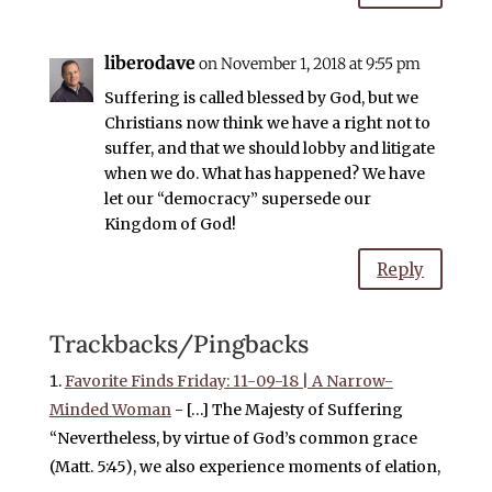
liberodave
on November 1, 2018 at 9:55 pm
Suffering is called blessed by God, but we
Christians now think we have a right not to
suffer, and that we should lobby and litigate
when we do. What has happened? We have
let our “democracy” supersede our
Kingdom of God!
Reply
Trackbacks/Pingbacks
Favorite Finds Friday: 11-09-18 | A Narrow-
Minded Woman
- […] The Majesty of Suffering
“Nevertheless, by virtue of God’s common grace
(Matt. 5:45), we also experience moments of elation,