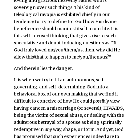
loving and gracious heavenly Father who is
sovereign over such things. This kind of
teleological myopia is exhibited chiefly in our
tendency to try to define for God how His divine
beneficence should manifest itself in our life. It is
this self-focused thinking that gives rise to such
speculative and doubt-inducing questions as, “If
God truly loved me/you/them/us, then, why did He
allow this/that to happen to me/you/them/us?”
And therein lies the danger.
It is when we try to fit an autonomous, self-
governing, and self-determining God into a
behavioral box of our own making that we find it
difficult to conceive of how He could
possibly
view
having cancer, a miscarriage (or several), HIV/AIDS,
being the victim of sexual abuse, or dealing with the
adulterous betrayal of a spouse as being spiritually
redemptive in
any
way, shape, or form. And yet, God
has promised that such experiences indeed are to