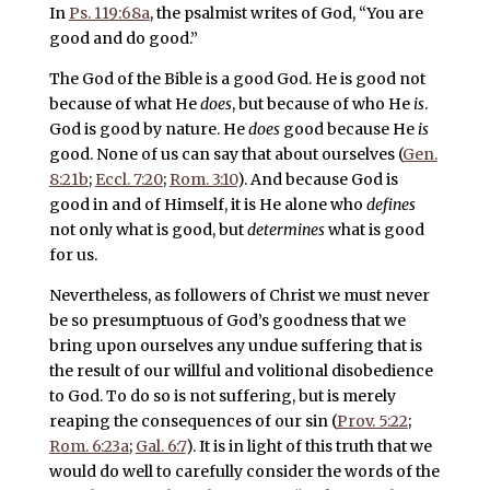
In
Ps. 119:68a
, the psalmist writes of God, “You are
good and do good.”
The God of the Bible is a good God. He is good not
because of what He
does
, but because of who He
is
.
God is good by nature. He
does
good because He
is
good. None of us can say that about ourselves (
Gen.
8:21b
;
Eccl. 7:20
;
Rom. 3:10
). And because God is
good in and of Himself, it is He alone who
defines
not only what is good, but
determines
what is good
for us.
Nevertheless, as followers of Christ we must never
be so presumptuous of God’s goodness that we
bring upon ourselves any undue suffering that is
the result of our willful and volitional disobedience
to God. To do so is not suffering, but is merely
reaping the consequences of our sin (
Prov. 5:22
;
Rom. 6:23a
;
Gal. 6:7
). It is in light of this truth that we
would do well to carefully consider the words of the