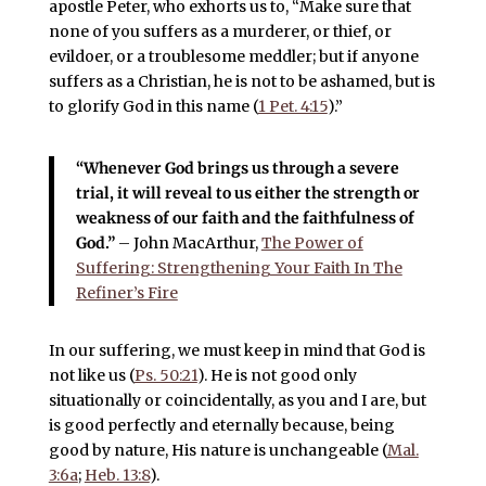
apostle Peter, who exhorts us to, “Make sure that
none of you suffers as a murderer, or thief, or
evildoer, or a troublesome meddler; but if anyone
suffers as a Christian, he is not to be ashamed, but is
to glorify God in this name (
1 Pet. 4:15
).”
“Whenever God brings us through a severe
trial, it will reveal to us either the strength or
weakness of our faith and the faithfulness of
God.”
– John MacArthur,
The Power of
Suffering: Strengthening Your Faith In The
Refiner’s Fire
In our suffering, we must keep in mind that God is
not like us (
Ps. 50:21
). He is not good only
situationally or coincidentally, as you and I are, but
is good perfectly and eternally because, being
good by nature, His nature is unchangeable (
Mal.
3:6a
;
Heb. 13:8
).