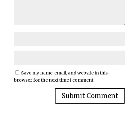
Save my name, email, and website in this
browser for the next time I comment.