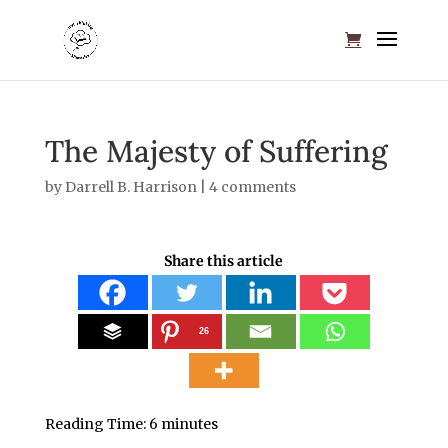
The Majesty of Suffering
by
Darrell B. Harrison
|
4 comments
Share this article
26
Reading Time:
6
minutes