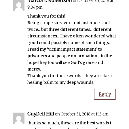
Marcia L Robertson
on October 30, 2018 at
9:04 pm
Thank you for this!
Being a rape survivor…not just once…not
twice…but three different times…different
circumstances…I have often wondered what
good could possibly come of such things.
I read my ‘victim impact statement’ to
prisoners and people on probation…in the
hope they too will see God’s grace and
mercy.
Thank you for these words…they are like a
healing balm to my deep wounds.
Reply
GuyDell Hill
on October 31, 2018 at 1:15 am
thanks so much, these are the best words I