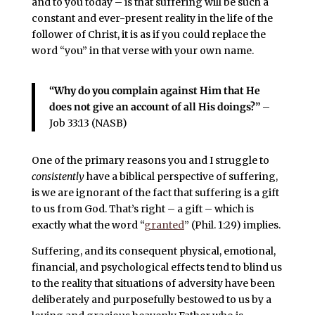
and to you today – is that suffering will be such a
constant and ever-present reality in the life of the
follower of Christ, it is as if you could replace the
word “you” in that verse with your own name.
“Why do you complain against Him that He
does not give an account of all His doings?”
–
Job 33:13 (NASB)
One of the primary reasons you and I struggle to
consistently
have a biblical perspective of suffering,
is we are ignorant of the fact that suffering is a gift
to us from God. That’s right – a gift – which is
exactly what the word “
granted
” (Phil. 1:29) implies.
Suffering, and its consequent physical, emotional,
financial, and psychological effects tend to blind us
to the reality that situations of adversity have been
deliberately and purposefully bestowed to us by a