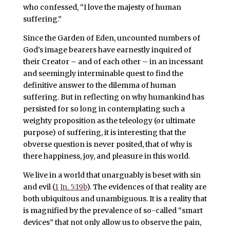
who confessed, “I love the majesty of human
suffering.”
Since the Garden of Eden, uncounted numbers of
God’s image bearers have earnestly inquired of
their Creator – and of each other – in an incessant
and seemingly interminable quest to find the
definitive answer to the dilemma of human
suffering. But in reflecting on why humankind has
persisted for so long in contemplating such a
weighty proposition as the teleology (or ultimate
purpose) of suffering, it is interesting that the
obverse question is never posited, that of why is
there happiness, joy, and pleasure in this world.
We live in a world that unarguably is beset with sin
and evil (
1 Jn. 5:19b
). The evidences of that reality are
both ubiquitous and unambiguous. It is a reality that
is magnified by the prevalence of so-called “smart
devices” that not only allow us to observe the pain,