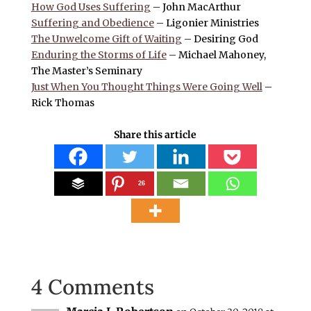
How God Uses Suffering
– John MacArthur
Suffering and Obedience
– Ligonier Ministries
The Unwelcome Gift of Waiting
– Desiring God
Enduring the Storms of Life
– Michael Mahoney,
The Master’s Seminary
Just When You Thought Things Were Going Well
–
Rick Thomas
Share this article
26
4 Comments