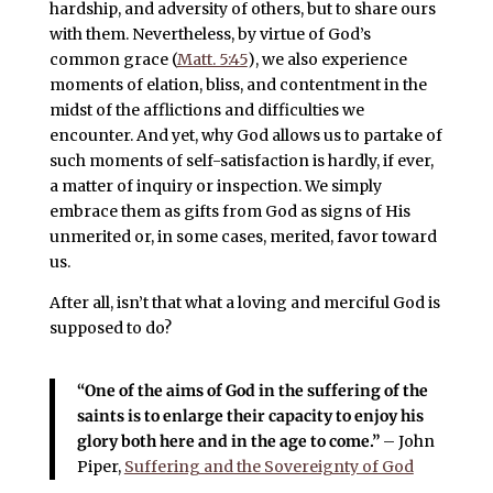
hardship, and adversity of others, but to share ours
with them. Nevertheless, by virtue of God’s
common grace (
Matt. 5:45
), we also experience
moments of elation, bliss, and contentment in the
midst of the afflictions and difficulties we
encounter. And yet, why God allows us to partake of
such moments of self-satisfaction is hardly, if ever,
a matter of inquiry or inspection. We simply
embrace them as gifts from God as signs of His
unmerited or, in some cases, merited, favor toward
us.
After all, isn’t that what a loving and merciful God is
supposed to do?
“One of the aims of God in the suffering of the
saints is to enlarge their capacity to enjoy his
glory both here and in the age to come.”
– John
Piper,
Suffering and the Sovereignty of God