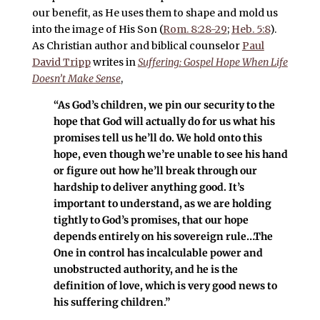
our benefit, as He uses them to shape and mold us
into the image of His Son (
Rom. 8:28-29
;
Heb. 5:8
).
As Christian author and biblical counselor
Paul
David Tripp
writes in
Suffering: Gospel Hope When Life
Doesn’t Make Sense
,
“As God’s children, we pin our security to the
hope that God will actually do for us what his
promises tell us he’ll do. We hold onto this
hope, even though we’re unable to see his hand
or figure out how he’ll break through our
hardship to deliver anything good. It’s
important to understand, as we are holding
tightly to God’s promises, that our hope
depends entirely on his sovereign rule…The
One in control has incalculable power and
unobstructed authority, and he is the
definition of love, which is very good news to
his suffering children.”