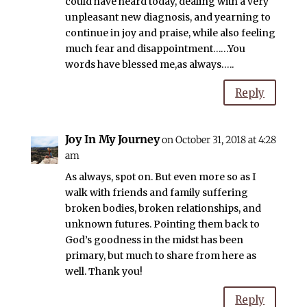
could have heard today, dealing with a very
unpleasant new diagnosis, and yearning to
continue in joy and praise, while also feeling
much fear and disappointment……You
words have blessed me,as always…..
Reply
Joy In My Journey
on October 31, 2018 at 4:28
am
As always, spot on. But even more so as I
walk with friends and family suffering
broken bodies, broken relationships, and
unknown futures. Pointing them back to
God’s goodness in the midst has been
primary, but much to share from here as
well. Thank you!
Reply