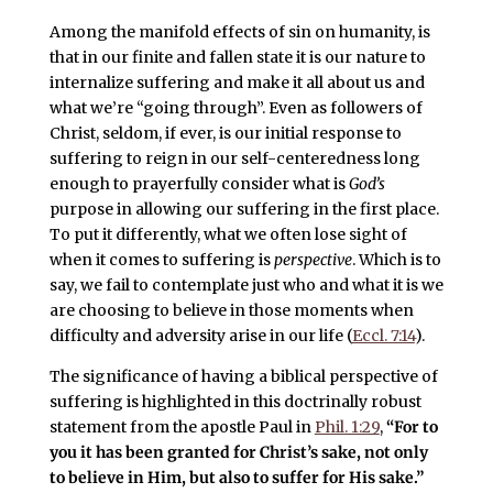
Among the manifold effects of sin on humanity, is
that in our finite and fallen state it is our nature to
internalize suffering and make it all about us and
what we’re “going through”. Even as followers of
Christ, seldom, if ever, is our initial response to
suffering to reign in our self-centeredness long
enough to prayerfully consider what is
God’s
purpose in allowing our suffering in the first place.
To put it differently, what we often lose sight of
when it comes to suffering is
perspective
. Which is to
say, we fail to contemplate just who and what it is we
are choosing to believe in those moments when
difficulty and adversity arise in our life (
Eccl. 7:14
).
The significance of having a biblical perspective of
suffering is highlighted in this doctrinally robust
statement from the apostle Paul in
Phil. 1:29
,
“For to
you it has been granted for Christ’s sake, not only
to believe in Him, but also to suffer for His sake
.”