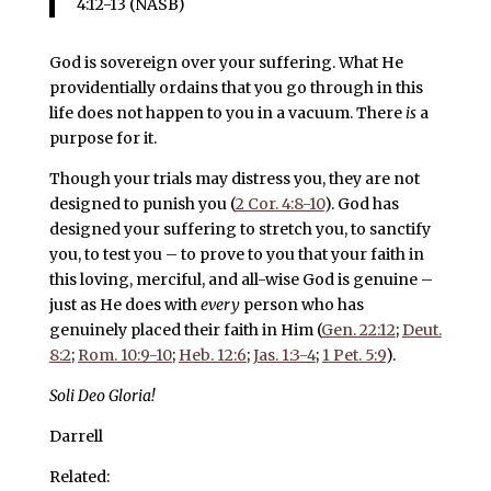
4:12-13 (NASB)
God is sovereign over your suffering. What He
providentially ordains that you go through in this
life does not happen to you in a vacuum. There
is
a
purpose for it.
Though your trials may distress you, they are not
designed to punish you (
2 Cor. 4:8-10
). God has
designed your suffering to stretch you, to sanctify
you, to test you – to prove to you that your faith in
this loving, merciful, and all-wise God is genuine –
just as He does with
every
person who has
genuinely placed their faith in Him (
Gen. 22:12
;
Deut.
8:2
;
Rom. 10:9-10
;
Heb. 12:6
;
Jas. 1:3-4
;
1 Pet. 5:9
).
Soli Deo Gloria!
Darrell
Related: